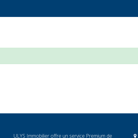
ULYS Immobilier offre un service Premium de