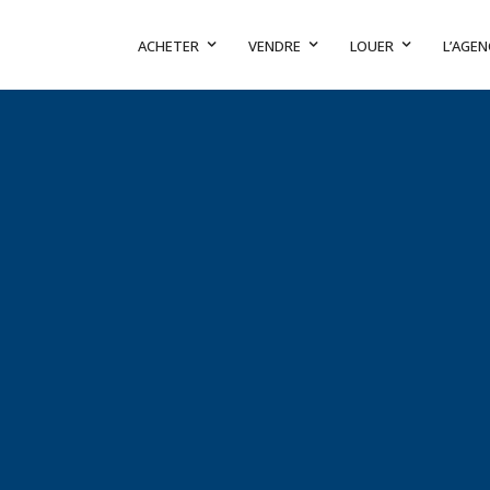
ACHETER
VENDRE
LOUER
L’AGEN