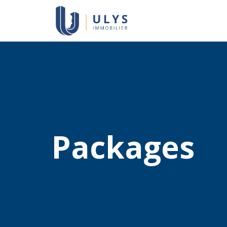
Packages